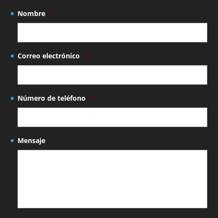
Nombre
*
Correo electrónico
*
Número de teléfono
*
Mensaje