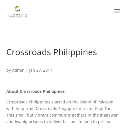
<
Crossroads Philippines
by
Admin
|
Jan 27, 2017
About Crossroads Philippines:
Crossroads Philippines started on the island of Palawan
with help from Crossroads Singapore director Paul Tan.
This small but vibrant community gathers in the Inagawan
and Iwahig prisons to deliver lessons to men in prison.