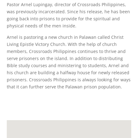
Pastor Arnel Lupingay, director of Crossroads Philippines,
was previously incarcerated. Since his release, he has been
going back into prisons to provide for the spiritual and
physical needs of the men inside.
Arnel is pastoring a new church in Palawan called Christ
Living Epistle Victory Church. With the help of church
members, Crossroads Philippines continues to thrive and
serve prisoners on the island. In addition to distributing
Bible study courses and ministering to students, Arnel and
his church are building a halfway house for newly released
prisoners. Crossroads Philippines is always looking for ways
that it can further serve the Palawan prison population.