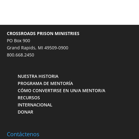
CROSSROADS PRISON MINISTRIES
PO Box 900
Grand Rapids, MI 49509-0900
800.668.2450
NUESTRA HISTORIA
PROGRAMA DE MENTORÍA
CÓMO CONVERTIRSE EN UN/A MENTOR/A
RECURSOS
INTERNACIONAL
DONAR
Contáctenos