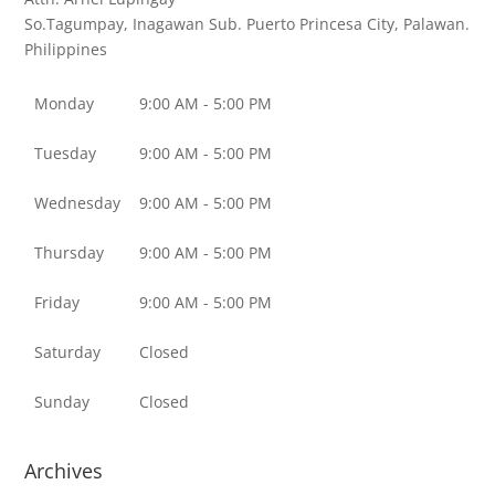
So.Tagumpay, Inagawan Sub.
Puerto Princesa City, Palawan.
Philippines
Monday
9:00 AM - 5:00 PM
Tuesday
9:00 AM - 5:00 PM
Wednesday
9:00 AM - 5:00 PM
Thursday
9:00 AM - 5:00 PM
Friday
9:00 AM - 5:00 PM
Saturday
Closed
Sunday
Closed
Archives