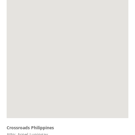
Crossroads Philippines
Attn: Arnel Lupingay